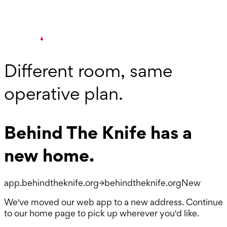
Different room, same
operative plan.
Behind The Knife has a
new home.
app.behindtheknife.org
→
behindtheknife.org
New
We've moved our web app to a new address. Continue
to our home page to pick up wherever you'd like.