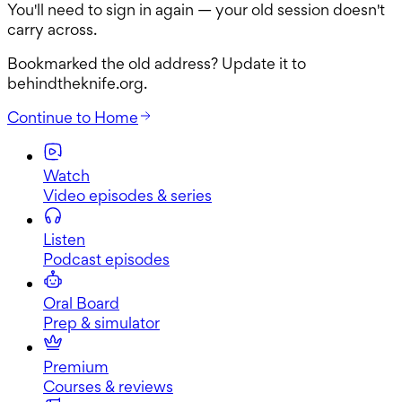
You'll need to sign in again — your old session doesn't
carry across.
Bookmarked the old address? Update it to
behindtheknife.org
.
Continue to
Home
Watch
Video episodes & series
Listen
Podcast episodes
Oral Board
Prep & simulator
Premium
Courses & reviews