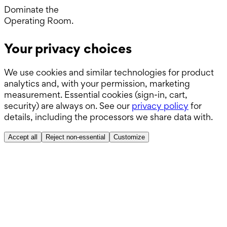
Day.
Dominate the
Operating Room.
Wards.
Your privacy choices
Boards.
We use cookies and similar technologies for product
ABSITE.
analytics and, with your permission, marketing
measurement. Essential cookies (sign-in, cart,
security) are always on. See our
privacy policy
for
details, including the processors we share data with.
Accept all
Reject non-essential
Customize