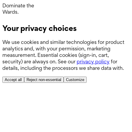
Operating Room.
Dominate the
Wards.
Boards.
Your privacy choices
ABSITE.
We use cookies and similar technologies for product
analytics and, with your permission, marketing
measurement. Essential cookies (sign-in, cart,
security) are always on. See our
privacy policy
for
details, including the processors we share data with.
Accept all
Reject non-essential
Customize