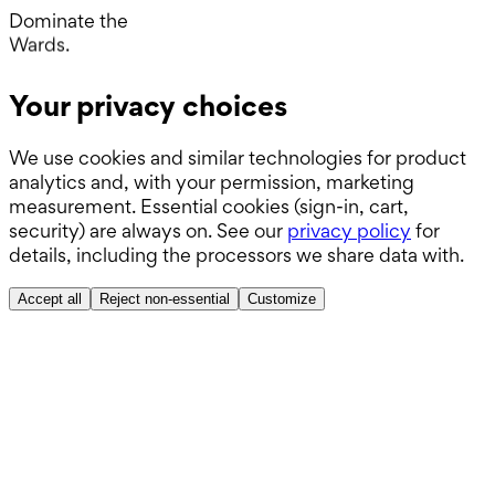
Operating Room.
Dominate the
Wards.
Boards.
Your privacy choices
ABSITE.
We use cookies and similar technologies for product
analytics and, with your permission, marketing
measurement. Essential cookies (sign-in, cart,
security) are always on. See our
privacy policy
for
details, including the processors we share data with.
Accept all
Reject non-essential
Customize