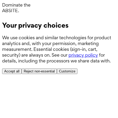
Boards.
Dominate the
ABSITE.
Your privacy choices
We use cookies and similar technologies for product
analytics and, with your permission, marketing
measurement. Essential cookies (sign-in, cart,
security) are always on. See our
privacy policy
for
details, including the processors we share data with.
Accept all
Reject non-essential
Customize