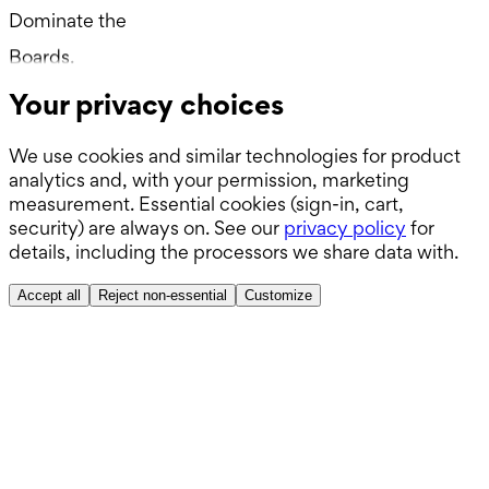
Dominate the
Wards.
Boards.
Your privacy choices
ABSITE.
We use cookies and similar technologies for product
analytics and, with your permission, marketing
measurement. Essential cookies (sign-in, cart,
security) are always on. See our
privacy policy
for
details, including the processors we share data with.
Accept all
Reject non-essential
Customize