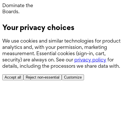
Wards.
Dominate the
Boards.
ABSITE.
Your privacy choices
We use cookies and similar technologies for product
analytics and, with your permission, marketing
measurement. Essential cookies (sign-in, cart,
security) are always on. See our
privacy policy
for
details, including the processors we share data with.
Accept all
Reject non-essential
Customize