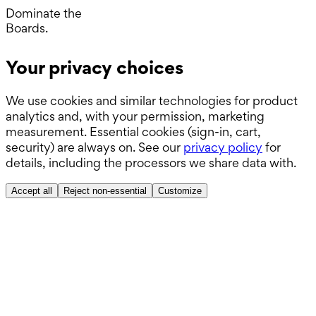
Wards.
Dominate the
Boards.
ABSITE.
Your privacy choices
We use cookies and similar technologies for product
analytics and, with your permission, marketing
measurement. Essential cookies (sign-in, cart,
security) are always on. See our
privacy policy
for
details, including the processors we share data with.
Accept all
Reject non-essential
Customize