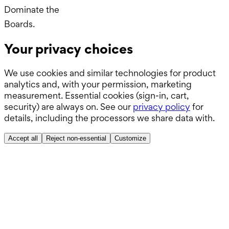
Dominate the
Wards.
Boards.
Your privacy choices
ABSITE.
We use cookies and similar technologies for product
analytics and, with your permission, marketing
measurement. Essential cookies (sign-in, cart,
security) are always on. See our
privacy policy
for
details, including the processors we share data with.
Accept all
Reject non-essential
Customize