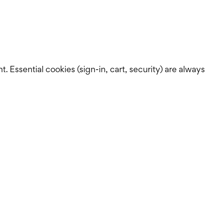
Essential cookies (sign-in, cart, security) are always