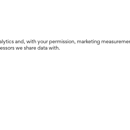
lytics and, with your permission, marketing measurement. 
cessors we share data with.