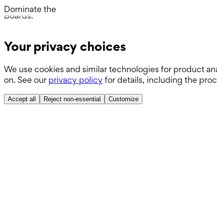
Wards.
Dominate the
Boards.
ABSITE.
Your privacy choices
We use cookies and similar technologies for product ana
on. See our
privacy policy
for details, including the pro
Accept all
Reject non-essential
Customize