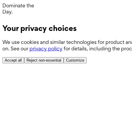
ABSITE.
Dominate the
Day.
Operating Room.
Your privacy choices
Wards.
We use cookies and similar technologies for product ana
Boards.
on. See our
privacy policy
for details, including the pro
ABSITE.
Accept all
Reject non-essential
Customize