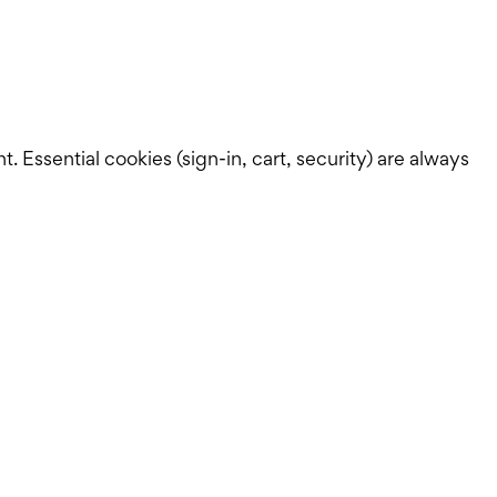
Essential cookies (sign-in, cart, security) are always