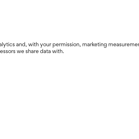
lytics and, with your permission, marketing measurement. 
cessors we share data with.