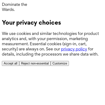
Operating Room.
Dominate the
Wards.
Boards.
Your privacy choices
ABSITE.
We use cookies and similar technologies for product
analytics and, with your permission, marketing
measurement. Essential cookies (sign-in, cart,
security) are always on. See our
privacy policy
for
details, including the processors we share data with.
Accept all
Reject non-essential
Customize