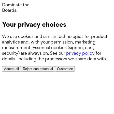
Wards.
Dominate the
Boards.
ABSITE.
Your privacy choices
We use cookies and similar technologies for product
analytics and, with your permission, marketing
measurement. Essential cookies (sign-in, cart,
security) are always on. See our
privacy policy
for
details, including the processors we share data with.
Accept all
Reject non-essential
Customize