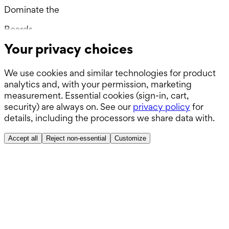
Dominate the
Wards.
Boards.
Your privacy choices
ABSITE.
We use cookies and similar technologies for product
analytics and, with your permission, marketing
measurement. Essential cookies (sign-in, cart,
security) are always on. See our
privacy policy
for
details, including the processors we share data with.
Accept all
Reject non-essential
Customize