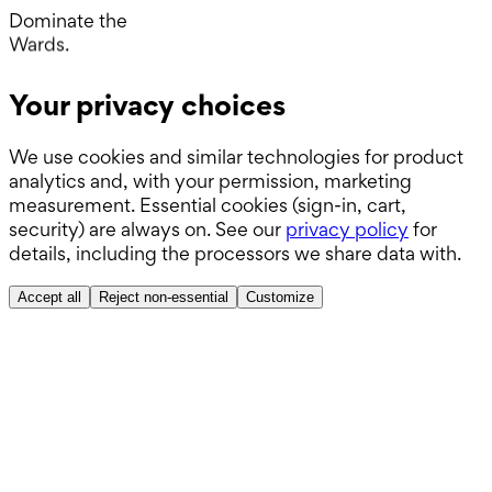
Operating Room.
Dominate the
Wards.
Boards.
Your privacy choices
ABSITE.
We use cookies and similar technologies for product
analytics and, with your permission, marketing
measurement. Essential cookies (sign-in, cart,
security) are always on. See our
privacy policy
for
details, including the processors we share data with.
Accept all
Reject non-essential
Customize