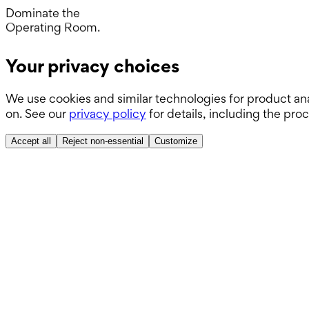
Day.
Dominate the
Operating Room.
Wards.
Your privacy choices
Boards.
We use cookies and similar technologies for product ana
ABSITE.
on. See our
privacy policy
for details, including the pro
Accept all
Reject non-essential
Customize