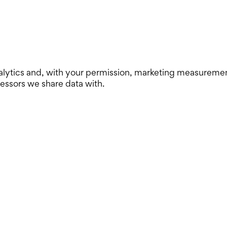
lytics and, with your permission, marketing measurement. 
cessors we share data with.