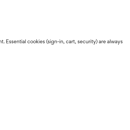
Essential cookies (sign-in, cart, security) are always