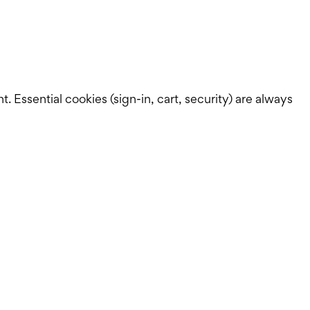
Essential cookies (sign-in, cart, security) are always