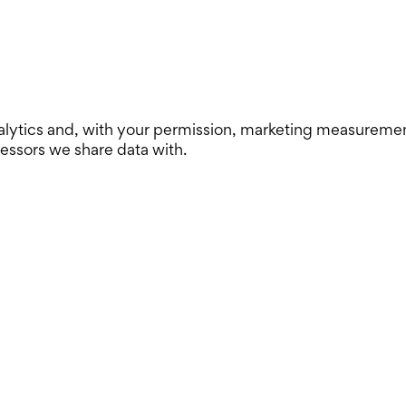
lytics and, with your permission, marketing measurement. 
cessors we share data with.