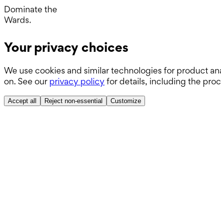
Operating Room.
Dominate the
Wards.
Boards.
Your privacy choices
ABSITE.
We use cookies and similar technologies for product ana
on. See our
privacy policy
for details, including the pro
Accept all
Reject non-essential
Customize