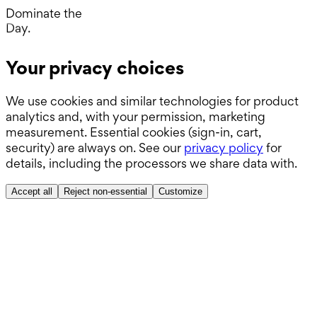
ABSITE.
Dominate the
Day.
Operating Room.
Your privacy choices
Wards.
We use cookies and similar technologies for product
Boards.
analytics and, with your permission, marketing
ABSITE.
measurement. Essential cookies (sign-in, cart,
security) are always on. See our
privacy policy
for
details, including the processors we share data with.
Accept all
Reject non-essential
Customize