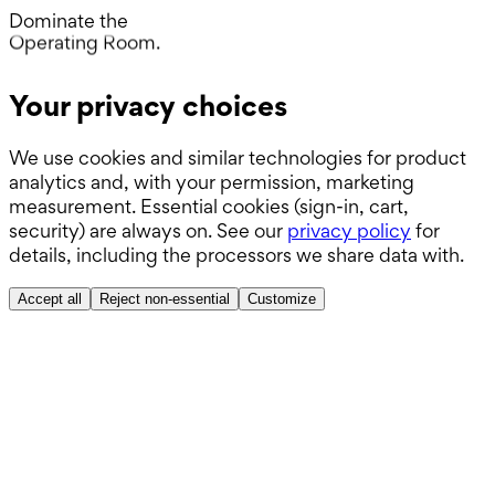
Day.
Dominate the
Operating Room.
Wards.
Your privacy choices
Boards.
We use cookies and similar technologies for product
ABSITE.
analytics and, with your permission, marketing
measurement. Essential cookies (sign-in, cart,
security) are always on. See our
privacy policy
for
details, including the processors we share data with.
Accept all
Reject non-essential
Customize