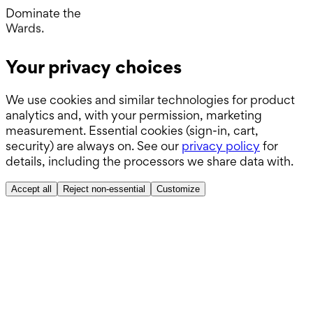
Operating Room.
Dominate the
Wards.
Boards.
Your privacy choices
ABSITE.
We use cookies and similar technologies for product
analytics and, with your permission, marketing
measurement. Essential cookies (sign-in, cart,
security) are always on. See our
privacy policy
for
details, including the processors we share data with.
Accept all
Reject non-essential
Customize