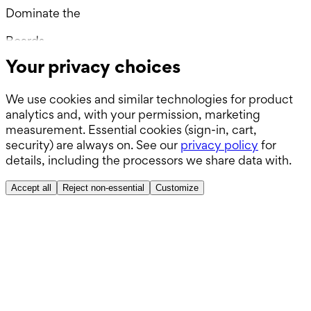
Dominate the
Wards.
Boards.
Your privacy choices
ABSITE.
We use cookies and similar technologies for product
analytics and, with your permission, marketing
measurement. Essential cookies (sign-in, cart,
security) are always on. See our
privacy policy
for
details, including the processors we share data with.
Accept all
Reject non-essential
Customize