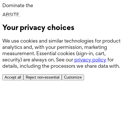
Dominate the
Boards.
ABSITE.
Your privacy choices
We use cookies and similar technologies for product
analytics and, with your permission, marketing
measurement. Essential cookies (sign-in, cart,
security) are always on. See our
privacy policy
for
details, including the processors we share data with.
Accept all
Reject non-essential
Customize